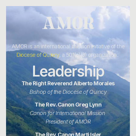
AMOR is an international mission initiative of the
Diocese of Quincy
, a 501(c)(3) organization.
Leadership
The Right Reverend Alberto Morales
Bishop of the Diocese of Quincy
The Rev. Canon Greg Lynn
Canon for International Mission
President of AMOR
The Rev. Canon Marti Isler