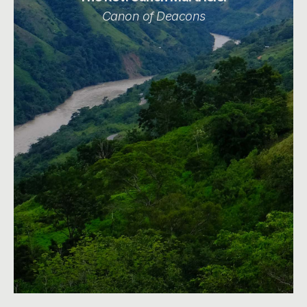
Canon of Deacons